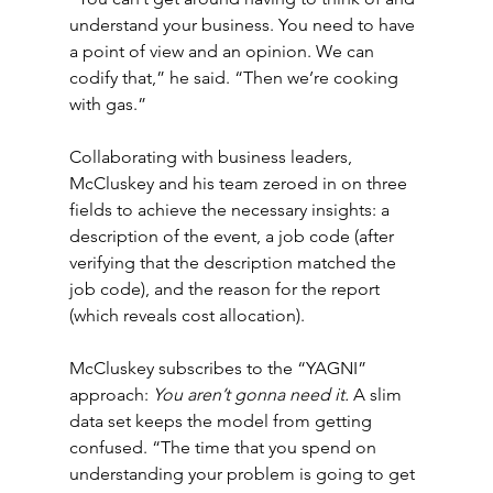
understand your business. You need to have 
a point of view and an opinion. We can 
codify that,” he said. “Then we’re cooking 
with gas.”
Collaborating with business leaders, 
McCluskey and his team zeroed in on three 
fields to achieve the necessary insights: a 
description of the event, a job code (after 
verifying that the description matched the 
job code), and the reason for the report 
(which reveals cost allocation).
McCluskey subscribes to the “YAGNI” 
approach: 
You aren’t gonna need it. 
A slim 
data set keeps the model from getting 
confused. “The time that you spend on 
understanding your problem is going to get 