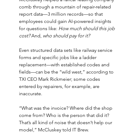
comb through a mountain of repair-related 
report data—3 million records—so that 
employees could gain AI-powered insights 
for questions like: 
How much should this job 
cost? 
And, 
who should pay for it?
Even structured data sets like railway service 
forms and specific jobs like a ladder 
replacement—with established codes and 
fields—can be the “wild west,” according to 
TXI CEO Mark Rickmeier; some codes 
entered by repairers, for example, are 
inaccurate.
“What was the invoice? Where did the shop 
come from? Who is the person that did it? 
That’s all kind of noise that doesn’t help our 
model,” McCluskey told IT Brew.