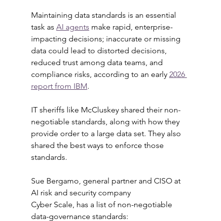
Maintaining data standards is an essential 
task as 
AI agents
 make rapid, enterprise-
impacting decisions; inaccurate or missing 
data could lead to distorted decisions, 
reduced trust among data teams, and 
compliance risks, according to an early 
2026 
report from IBM
.
IT sheriffs like McCluskey shared their non-
negotiable standards, along with how they 
provide order to a large data set. They also 
shared the best ways to enforce those 
standards.
Sue Bergamo, general partner and CISO at 
AI risk and security company 
Cyber Scale, has a list of non-negotiable 
data-governance standards: