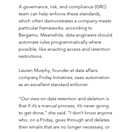
A governance, risk, and compliance (GRC) 
team can help enforce these standards, 
which often demonstrates a company meets 
particular frameworks, according to 
Bergamo. Meanwhile, data engineers should 
automate rules programmatically where 
possible, like enacting access and retention 
restrictions.
Lauren Murphy, founder at data affairs 
company Friday Initiatives, sees automation 
as an excellent standard enforcer.
“Our view on data retention and deletion is 
that if it’s a manual process, it’s never going 
to get done,” she said. “I don’t know anyone 
who, on a Friday, goes through and deletes 
their emails that are no longer necessary, or 