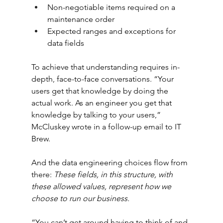
Non-negotiable items required on a 
maintenance order
Expected ranges and exceptions for 
data fields
To achieve that understanding requires in-
depth, face-to-face conversations. “Your 
users get that knowledge by doing the 
actual work. As an engineer you get that 
knowledge by talking to your users,” 
McCluskey wrote in a follow-up email to IT 
Brew.
And the data engineering choices flow from 
there: 
These fields, in this structure, with 
these allowed values, represent how we 
choose to run our business.
“You can’t get around having to think of and 