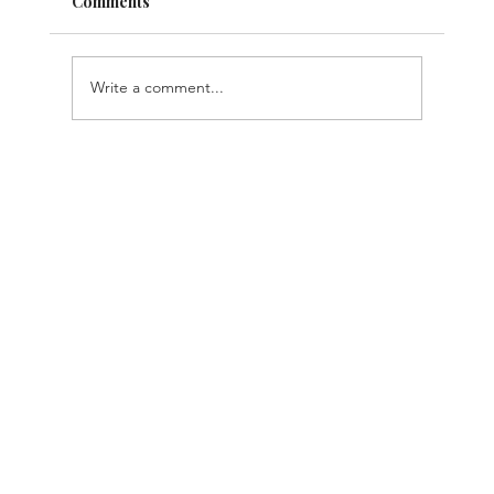
Comments
Write a comment...
TechRound Feature: Are Businesses
Paying For The Same AI Features
Multiple Times?