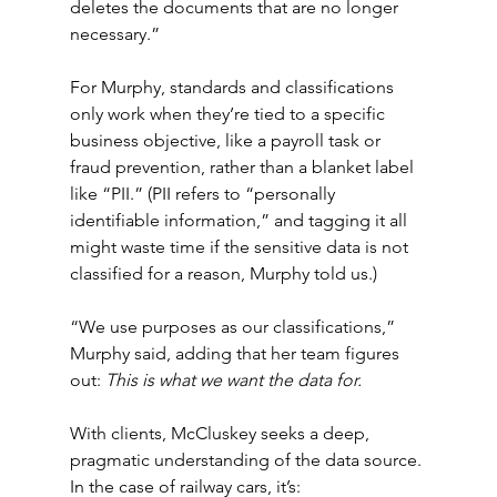
deletes the documents that are no longer 
necessary.”
For Murphy, standards and classifications 
only work when they’re tied to a specific 
business objective, like a payroll task or 
fraud prevention, rather than a blanket label 
like “PII.” (PII refers to “personally 
identifiable information,” and tagging it all 
might waste time if the sensitive data is not 
classified for a reason, Murphy told us.)
“We use purposes as our classifications,” 
Murphy said, adding that her team figures 
out: 
This is what we want the data for.
With clients, McCluskey seeks a deep, 
pragmatic understanding of the data source. 
In the case of railway cars, it’s: