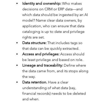
Identity and ownership:
 Who makes 
decisions on CRM or ERP data—and 
which data should be ingested by an AI 
model? Name clear data owners, by 
application, who can ensure that data 
cataloging is up to date and privilege 
rights are set.
Data structure: 
That includes tags so 
that data can be quickly extracted.
Access and privileges:
 Access should 
be least privilege and based on role.
Lineage and traceability: 
Define where 
the data came from, and its stops along 
the way.
Data retention. 
Have a clear 
understanding of what data (say, 
financial records) needs to be deleted 
and when.