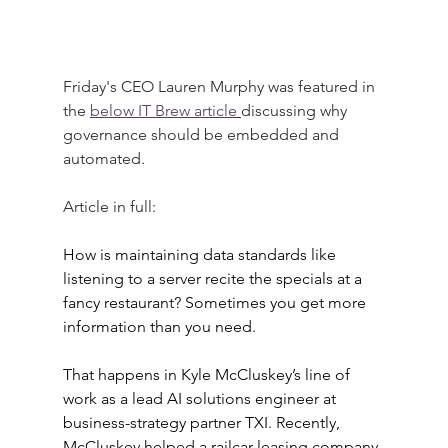
Friday's CEO Lauren Murphy was featured in 
the
below IT Brew article
discussing why 
governance should be embedded and 
automated.
Article in full:
How is maintaining data standards like 
listening to a server recite the specials at a 
fancy restaurant? Sometimes you get more 
information than you need.
That happens in Kyle McCluskey’s line of 
work as a lead AI solutions engineer at 
business-strategy partner TXI. Recently, 
McCluskey helped a railcar leasing company 