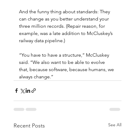
And the funny thing about standards: They 
can change as you better understand your 
three million records. (Repair reason, for 
example, was a late addition to McCluskey’s 
railway data pipeline.)
“You have to have a structure,” McCluskey 
said. “We also want to be able to evolve 
that, because software, because humans, we 
always change.”
See All
Recent Posts