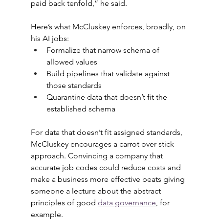
paid back tenfold,” he said.
Here’s what McCluskey enforces, broadly, on 
his AI jobs:
Formalize that narrow schema of 
allowed values
Build pipelines that validate against 
those standards
Quarantine data that doesn’t fit the 
established schema
For data that doesn’t fit assigned standards, 
McCluskey encourages a carrot over stick 
approach. Convincing a company that 
accurate job codes could reduce costs and 
make a business more effective beats giving 
someone a lecture about the abstract 
principles of good 
data governance
, for 
example.