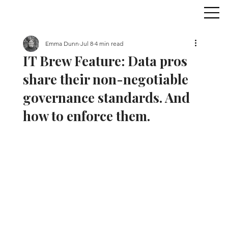
Emma Dunn
Jul 8
4 min read
IT Brew Feature: Data pros
share their non-negotiable
governance standards. And
how to enforce them.