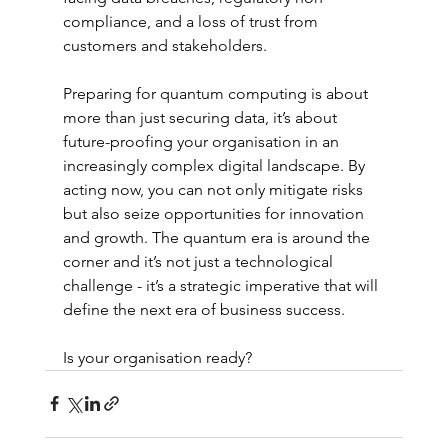
compliance, and a loss of trust from 
customers and stakeholders.
Preparing for quantum computing is about 
more than just securing data, it’s about 
future-proofing your organisation in an 
increasingly complex digital landscape. By 
acting now, you can not only mitigate risks 
but also seize opportunities for innovation 
and growth. The quantum era is around the 
corner and it’s not just a technological 
challenge - it’s a strategic imperative that will 
define the next era of business success.
Is your organisation ready?