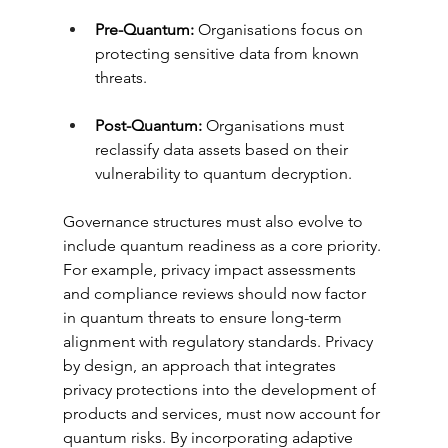
Pre-Quantum:
 Organisations focus on 
protecting sensitive data from known 
threats.
Post-Quantum:
 Organisations must 
reclassify data assets based on their 
vulnerability to quantum decryption.
Governance structures must also evolve to 
include quantum readiness as a core priority. 
For example, privacy impact assessments 
and compliance reviews should now factor 
in quantum threats to ensure long-term 
alignment with regulatory standards. Privacy 
by design, an approach that integrates 
privacy protections into the development of 
products and services, must now account for 
quantum risks. By incorporating adaptive 