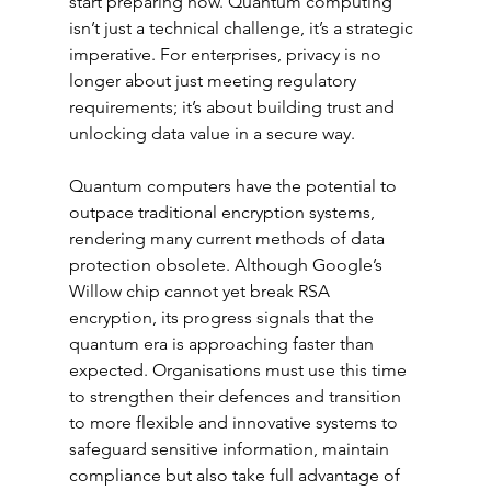
start preparing now. Quantum computing 
isn’t just a technical challenge, it’s a strategic 
imperative. For enterprises, privacy is no 
longer about just meeting regulatory 
requirements; it’s about building trust and 
unlocking data value in a secure way.
Quantum computers have the potential to 
outpace traditional encryption systems, 
rendering many current methods of data 
protection obsolete. Although Google’s 
Willow chip cannot yet break RSA 
encryption, its progress signals that the 
quantum era is approaching faster than 
expected. Organisations must use this time 
to strengthen their defences and transition 
to more flexible and innovative systems to 
safeguard sensitive information, maintain 
compliance but also take full advantage of 