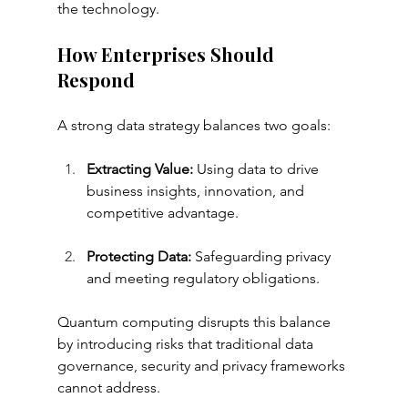
the technology.
How Enterprises Should 
Respond
A strong data strategy balances two goals:
Extracting Value:
 Using data to drive 
business insights, innovation, and 
competitive advantage.
Protecting Data:
 Safeguarding privacy 
and meeting regulatory obligations.
Quantum computing disrupts this balance 
by introducing risks that traditional data 
governance, security and privacy frameworks 
cannot address.