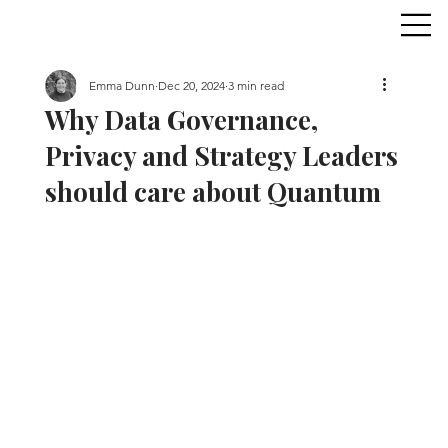
Emma Dunn
Dec 20, 2024
3 min read
Why Data Governance,
Privacy and Strategy Leaders
should care about Quantum