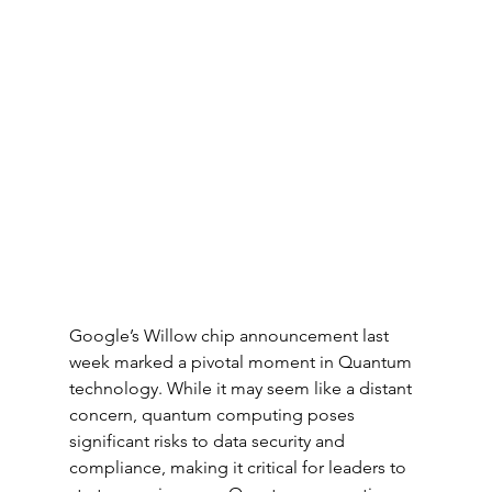
Google’s Willow chip announcement last 
week marked a pivotal moment in Quantum 
technology. While it may seem like a distant 
concern, quantum computing poses 
significant risks to data security and 
compliance, making it critical for leaders to 