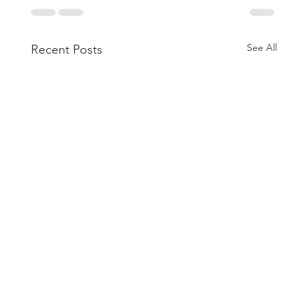
See All
Recent Posts