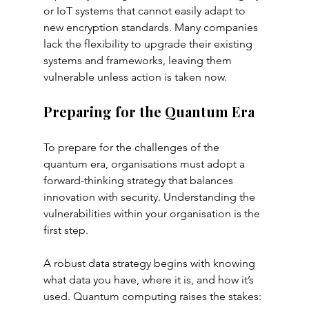
or IoT systems that cannot easily adapt to 
new encryption standards. Many companies 
lack the flexibility to upgrade their existing 
systems and frameworks, leaving them 
vulnerable unless action is taken now.
Preparing for the Quantum Era
To prepare for the challenges of the 
quantum era, organisations must adopt a 
forward-thinking strategy that balances 
innovation with security. Understanding the 
vulnerabilities within your organisation is the 
first step. 
A robust data strategy begins with knowing 
what data you have, where it is, and how it’s 
used. Quantum computing raises the stakes: