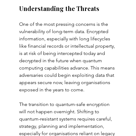
Understanding the Threats
One of the most pressing concerns is the 
vulnerability of long-term data. Encrypted 
information, especially with long lifecycles 
like financial records or intellectual property, 
is at risk of being intercepted today and 
decrypted in the future when quantum 
computing capabilities advance. This means 
adversaries could begin exploiting data that 
appears secure now, leaving organisations 
exposed in the years to come.
The transition to quantum-safe encryption 
will not happen overnight. Shifting to 
quantum-resistant systems requires careful, 
strategy, planning and implementation, 
especially for organisations reliant on legacy 