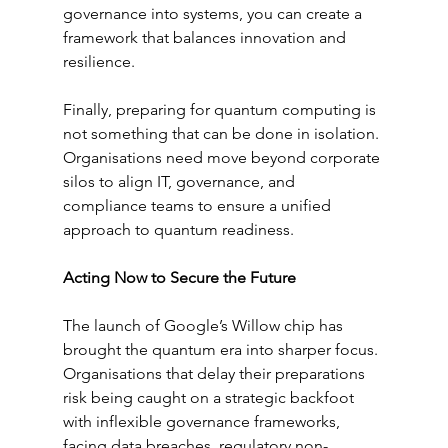
governance into systems, you can create a 
framework that balances innovation and 
resilience.
Finally, preparing for quantum computing is 
not something that can be done in isolation. 
Organisations need move beyond corporate 
silos to align IT, governance, and 
compliance teams to ensure a unified 
approach to quantum readiness. 
Acting Now to Secure the Future
The launch of Google’s Willow chip has 
brought the quantum era into sharper focus. 
Organisations that delay their preparations 
risk being caught on a strategic backfoot 
with inflexible governance frameworks, 
facing data breaches, regulatory non-