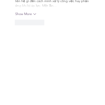
liên hệ gì đến cách mình xử lý công việc hay phản 
ứng khi bị áp lực. Một lần…
Show More
Like
Reply